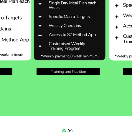
Training and Nutrition