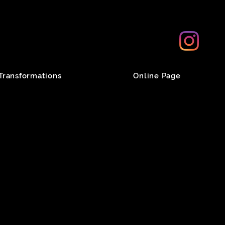
Transformations
Online Page