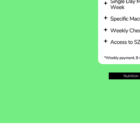
Nutrition