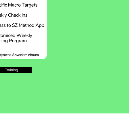
Training