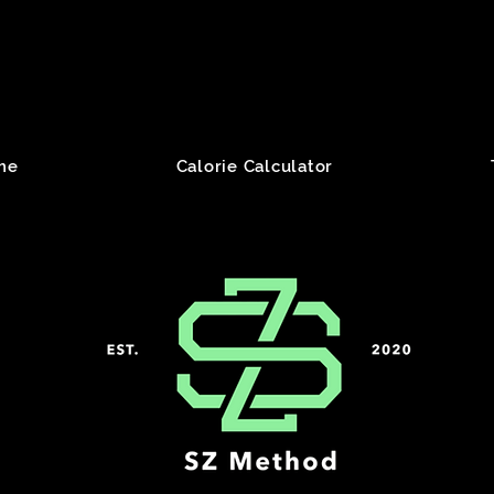
me
Calorie Calculator