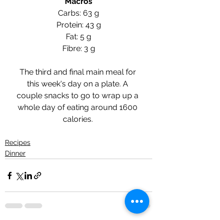
Macros
Carbs: 63 g
Protein: 43 g
Fat: 5 g
Fibre: 3 g
The third and final main meal for 
this week's day on a plate. A 
couple snacks to go to wrap up a 
whole day of eating around 1600 
calories. 
Recipes
Dinner