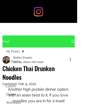
Post
All Posts
Stefan Zivanic
All Posts
Jan 29, 2021
1 min read
Chicken Thai Drunken
Recipes
Noodles
Breakfast
Updated:
Feb 9, 2022
Lunch
Another high protein dinner option 
Dinner
with an asian twist to it. If you love 
noodles you are in for a treat!
Workouts