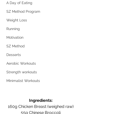
A Day of Eating
SZ Method Program
Weight Loss
Running
Motivation
SZ Method
Desserts
Aerobic Workouts
Strength workouts
Minimalist Workouts
Ingredients:
160g Chicken Breast (weighed raw)
55g Chinese Broccoli