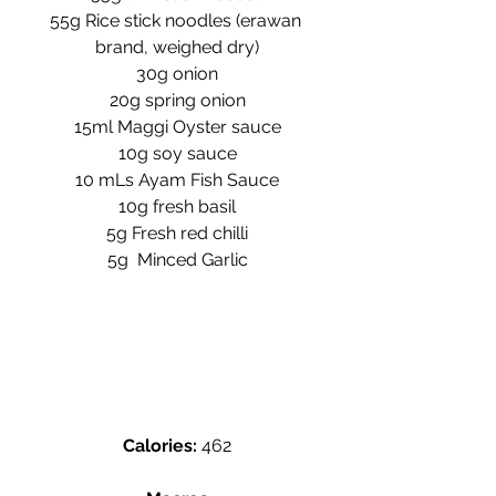
55g Rice stick noodles (erawan 
brand, weighed dry)
30g onion
20g spring onion
15ml Maggi Oyster sauce
10g soy sauce
10 mLs Ayam Fish Sauce
10g fresh basil
5g Fresh red chilli
5g  Minced Garlic
Calories:
 462