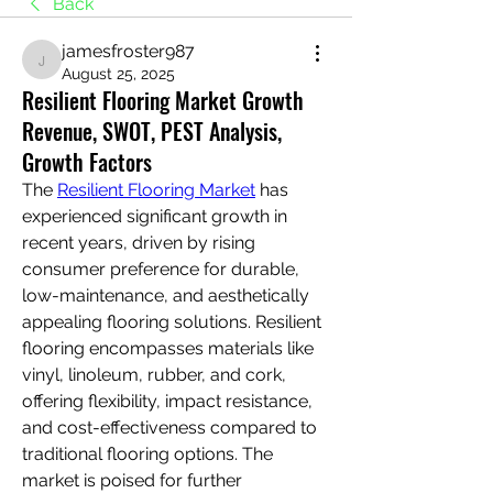
Back
jamesfroster987
jamesfroster987
August 25, 2025
Resilient Flooring Market Growth
Revenue, SWOT, PEST Analysis,
Growth Factors
The 
Resilient Flooring Market
 has 
experienced significant growth in 
recent years, driven by rising 
consumer preference for durable, 
low-maintenance, and aesthetically 
appealing flooring solutions. Resilient 
flooring encompasses materials like 
vinyl, linoleum, rubber, and cork, 
offering flexibility, impact resistance, 
and cost-effectiveness compared to 
traditional flooring options. The 
market is poised for further 