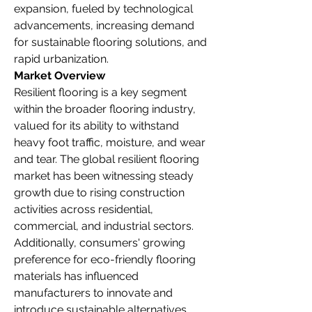
expansion, fueled by technological 
advancements, increasing demand 
for sustainable flooring solutions, and 
rapid urbanization.
Market Overview
Resilient flooring is a key segment 
within the broader flooring industry, 
valued for its ability to withstand 
heavy foot traffic, moisture, and wear 
and tear. The global resilient flooring 
market has been witnessing steady 
growth due to rising construction 
activities across residential, 
commercial, and industrial sectors. 
Additionally, consumers' growing 
preference for eco-friendly flooring 
materials has influenced 
manufacturers to innovate and 
introduce sustainable alternatives.