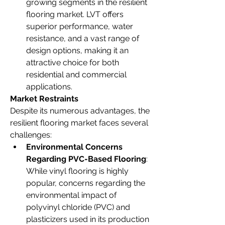
growing segments in the resilient 
flooring market. LVT offers 
superior performance, water 
resistance, and a vast range of 
design options, making it an 
attractive choice for both 
residential and commercial 
applications.
Market Restraints
Despite its numerous advantages, the 
resilient flooring market faces several 
challenges:
Environmental Concerns 
Regarding PVC-Based Flooring
: 
While vinyl flooring is highly 
popular, concerns regarding the 
environmental impact of 
polyvinyl chloride (PVC) and 
plasticizers used in its production 