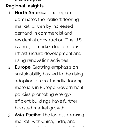
Regional Insights
North America
: The region 
dominates the resilient flooring 
market, driven by increased 
demand in commercial and 
residential construction. The U.S. 
is a major market due to robust 
infrastructure development and 
rising renovation activities.
Europe
: Growing emphasis on 
sustainability has led to the rising 
adoption of eco-friendly flooring 
materials in Europe. Government 
policies promoting energy-
efficient buildings have further 
boosted market growth.
Asia-Pacific
: The fastest-growing 
market, with China, India, and 