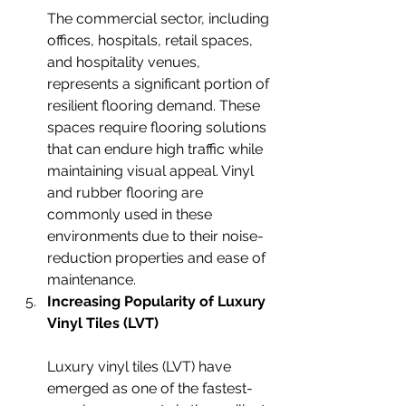
The commercial sector, including 
offices, hospitals, retail spaces, 
and hospitality venues, 
represents a significant portion of 
resilient flooring demand. These 
spaces require flooring solutions 
that can endure high traffic while 
maintaining visual appeal. Vinyl 
and rubber flooring are 
commonly used in these 
environments due to their noise-
reduction properties and ease of 
maintenance.
Increasing Popularity of Luxury 
Vinyl Tiles (LVT)
Luxury vinyl tiles (LVT) have 
emerged as one of the fastest-