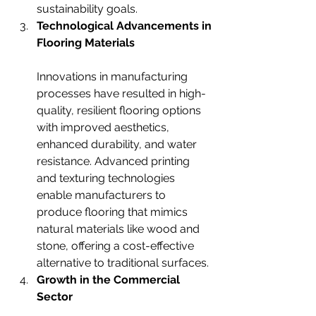
sustainability goals.
Technological Advancements in 
Flooring Materials
Innovations in manufacturing 
processes have resulted in high-
quality, resilient flooring options 
with improved aesthetics, 
enhanced durability, and water 
resistance. Advanced printing 
and texturing technologies 
enable manufacturers to 
produce flooring that mimics 
natural materials like wood and 
stone, offering a cost-effective 
alternative to traditional surfaces.
Growth in the Commercial 
Sector