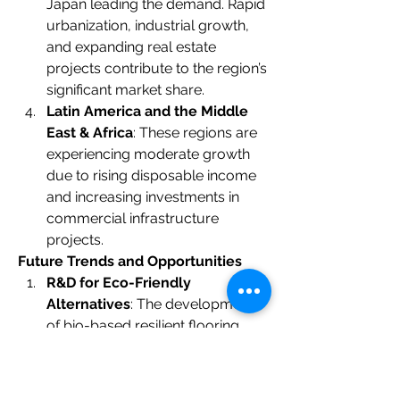
Japan leading the demand. Rapid 
urbanization, industrial growth, 
and expanding real estate 
projects contribute to the region’s 
significant market share.
Latin America and the Middle 
East & Africa
: These regions are 
experiencing moderate growth 
due to rising disposable income 
and increasing investments in 
commercial infrastructure 
projects.
Future Trends and Opportunities
R&D for Eco-Friendly 
Alternatives
: The development 
of bio-based resilient flooring 
materials is expected to gain 
momentum, reducing 
dependence on synthetic 