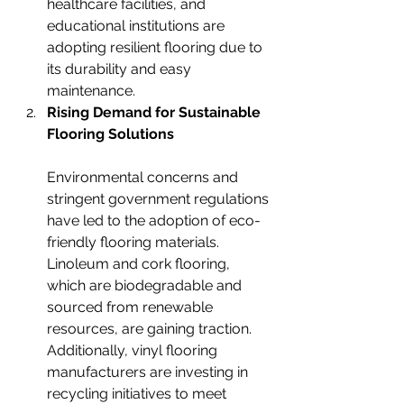
healthcare facilities, and 
educational institutions are 
adopting resilient flooring due to 
its durability and easy 
maintenance.
Rising Demand for Sustainable 
Flooring Solutions
Environmental concerns and 
stringent government regulations 
have led to the adoption of eco-
friendly flooring materials. 
Linoleum and cork flooring, 
which are biodegradable and 
sourced from renewable 
resources, are gaining traction. 
Additionally, vinyl flooring 
manufacturers are investing in 
recycling initiatives to meet 