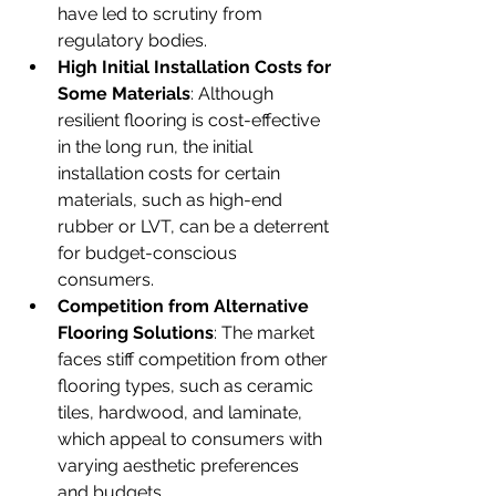
have led to scrutiny from 
regulatory bodies.
High Initial Installation Costs for 
Some Materials
: Although 
resilient flooring is cost-effective 
in the long run, the initial 
installation costs for certain 
materials, such as high-end 
rubber or LVT, can be a deterrent 
for budget-conscious 
consumers.
Competition from Alternative 
Flooring Solutions
: The market 
faces stiff competition from other 
flooring types, such as ceramic 
tiles, hardwood, and laminate, 
which appeal to consumers with 
varying aesthetic preferences 
and budgets.