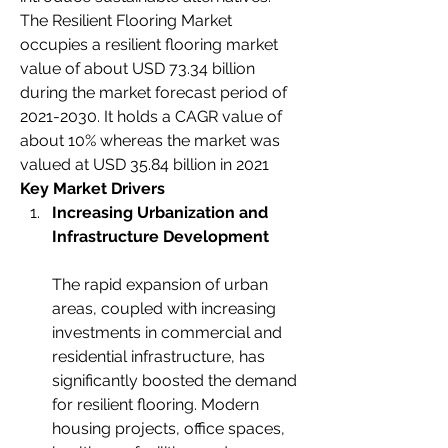
The Resilient Flooring Market 
occupies a resilient flooring market 
value of about USD 73.34 billion 
during the market forecast period of 
2021-2030. It holds a CAGR value of 
about 10% whereas the market was 
valued at USD 35.84 billion in 2021
Key Market Drivers
Increasing Urbanization and 
Infrastructure Development
The rapid expansion of urban 
areas, coupled with increasing 
investments in commercial and 
residential infrastructure, has 
significantly boosted the demand 
for resilient flooring. Modern 
housing projects, office spaces, 