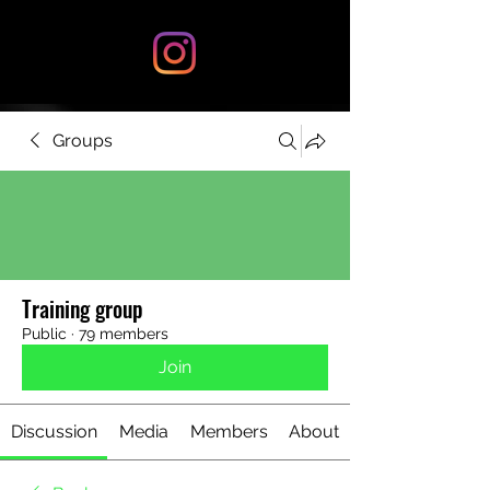
Groups
Training group
Public
·
79 members
Join
Discussion
Media
Members
About