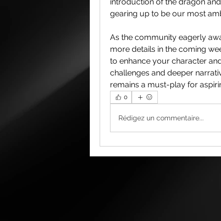
introduction of the dragon and 
gearing up to be our most ambi
As the community eagerly awai
more details in the coming wee
to enhance your character and 
challenges and deeper narrati
remains a must-play for aspirin
0
Rédigez un commentaire...