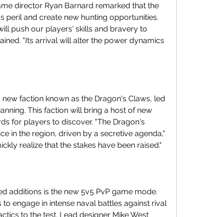
me director Ryan Barnard remarked that the 
s peril and create new hunting opportunities. 
ill push our players' skills and bravery to 
ined. "Its arrival will alter the power dynamics 
new faction known as the Dragon's Claws, led 
nning. This faction will bring a host of new 
rds for players to discover. "The Dragon's 
 in the region, driven by a secretive agenda," 
ickly realize that the stakes have been raised."
ed additions is the new 5v5 PvP game mode. 
 to engage in intense naval battles against rival 
tactics to the test. Lead designer Mike West 