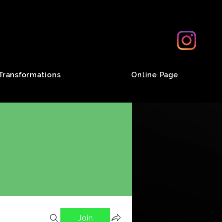
Transformations
Online Page
Join