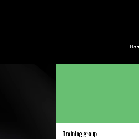
Home
Groups
Training g
Ho
Training group