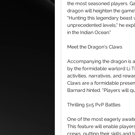
the most seasoned players. Ga
dragon will heighten the game'
"Hunting this legendary beast w
unprecedented levels," he expla
in the Indian Ocean."
Meet the Dragon's Claws
Accompanying the dragon is a 
by the formidable warlord Li Tia
activities, narratives, and rewa
Claws are a formidable presence
Barnard hinted. "Players will qu
Thrilling 5v5 PvP Battles
One of the most eagerly await
This feature will enable players
crews, putting their skills and 