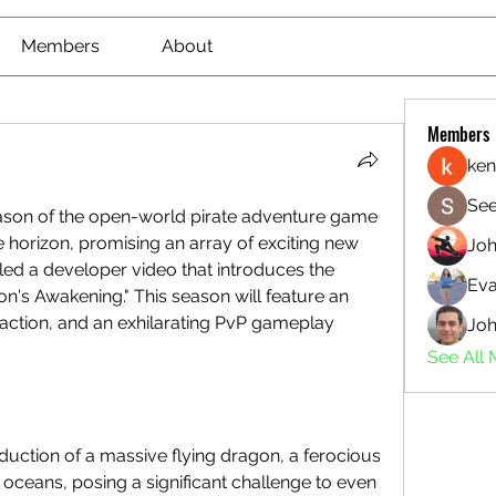
Members
About
Members
ken
See
The highly anticipated third season of the open-world pirate adventure game 
he horizon, promising an array of exciting new 
Jo
led a developer video that introduces the 
Eva
n's Awakening." This season will feature an 
action, and an exhilarating PvP gameplay 
Joh
See All
oduction of a massive flying dragon, a ferocious 
 oceans, posing a significant challenge to even 