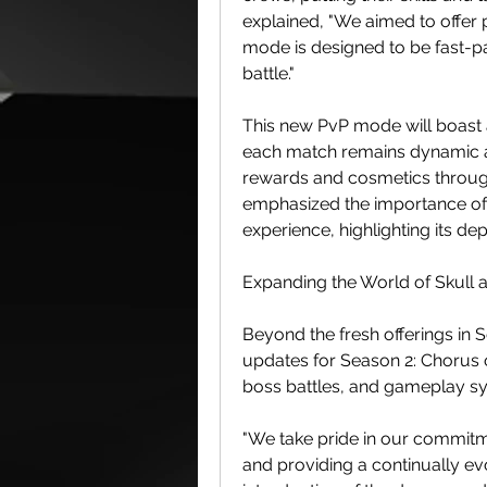
explained, "We aimed to offer 
mode is designed to be fast-pa
battle."
This new PvP mode will boast a
each match remains dynamic an
rewards and cosmetics through
emphasized the importance of 
experience, highlighting its de
Expanding the World of Skull
Beyond the fresh offerings in S
updates for Season 2: Chorus o
boss battles, and gameplay sys
"We take pride in our commitm
and providing a continually evo