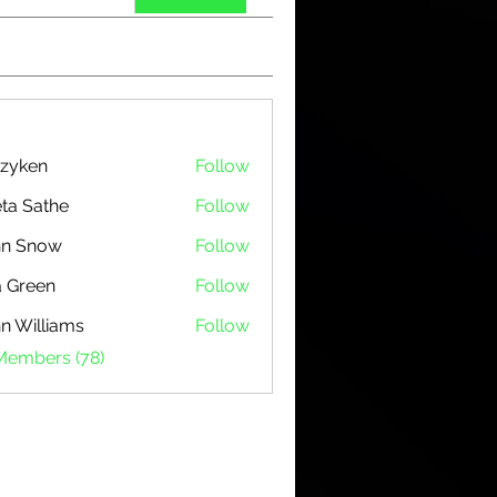
zyken
Follow
ta Sathe
Follow
hn Snow
Follow
 Green
Follow
n Williams
Follow
 Members (78)