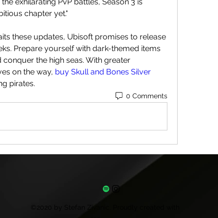
the exhilarating PvP battles, Season 3 is 
tious chapter yet."
ts these updates, Ubisoft promises to release 
ks. Prepare yourself with dark-themed items 
conquer the high seas. With greater 
ves on the way, 
buy Skull and Bones Silver
g pirates.
0 Comments
©2020 by Stefan Zivanic. Proudly created with