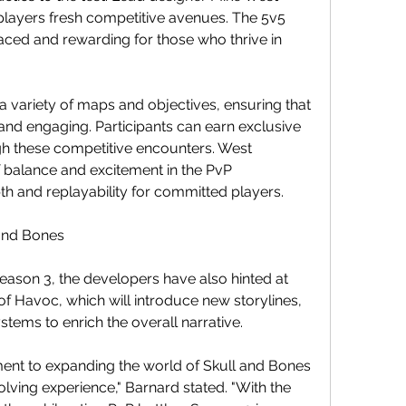
players fresh competitive avenues. The 5v5 
ced and rewarding for those who thrive in 
 variety of maps and objectives, ensuring that 
d engaging. Participants can earn exclusive 
 these competitive encounters. West 
balance and excitement in the PvP 
pth and replayability for committed players.
 and Bones
eason 3, the developers have also hinted at 
f Havoc, which will introduce new storylines, 
tems to enrich the overall narrative.
ent to expanding the world of Skull and Bones 
lving experience," Barnard stated. "With the 