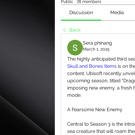
Public
·
78 members
Discussion
Media
Back
Sera phinang
March 1, 2025
Skull and Bones Items
 is on t
content. Ubisoft recently unvei
upcoming season, titled "Drago
imposing new enemy, a fresh f
mode.
A Fearsome New Enemy
Central to Season 3 is the intr
sea creature that will roam the