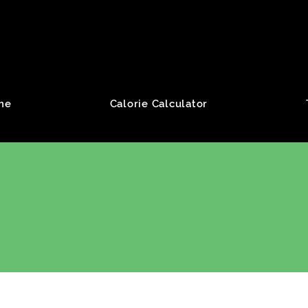
roup
me
Calorie Calculator