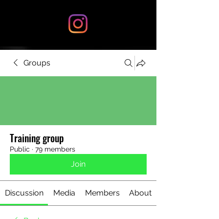
Groups
Training group
Public
·
79 members
Join
Discussion
Media
Members
About