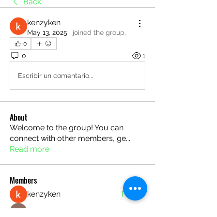
Back
kenzyken
May 13, 2025
·
joined the group.
0
0
1
Escribir un comentario...
About
Welcome to the group! You can
connect with other members, ge
...
Read more
Members
kenzyken
Follow
Seeta Sathe
Follow