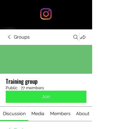
Groups
Training group
Public
·
77 members
Join
Discussion
Media
Members
About