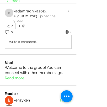
Back
kadamradhika2024
kadamradhika2024
August 21, 2025
·
joined the
group.
0
0
4
Write a comment...
About
Welcome to the group! You can
connect with other members, ge
...
Read more
Members
kenzyken
Follow