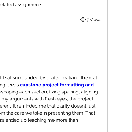
related assignments.
7 Views
t I sat surrounded by drafts, realizing the real 
ng it was 
capstone project formatting and 
eshaping each section, fixing spacing, aligning 
 my arguments with fresh eyes, the project 
erent. It reminded me that clarity doesn’t just 
m the care we take in presenting them. That 
ss ended up teaching me more than I 