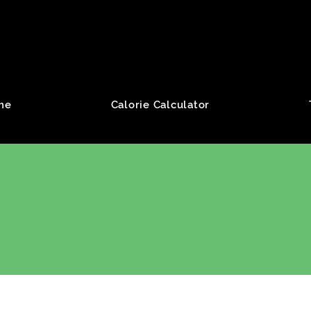
roup
me
Calorie Calculator