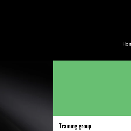
Home
Groups
Training g
Ho
Training group