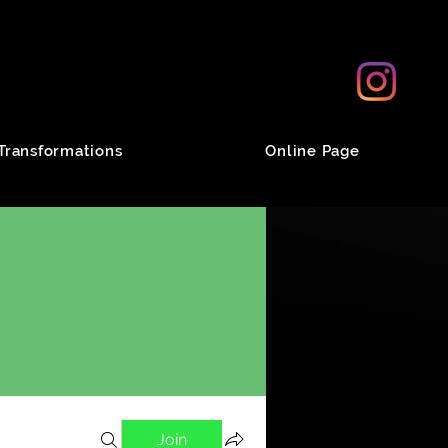
Transformations
Online Page
Join