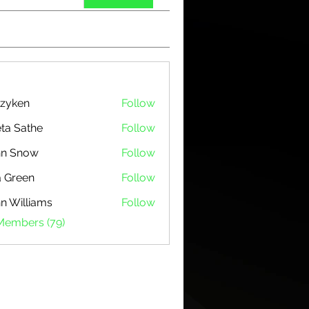
zyken
Follow
ta Sathe
Follow
hn Snow
Follow
 Green
Follow
n Williams
Follow
 Members (79)