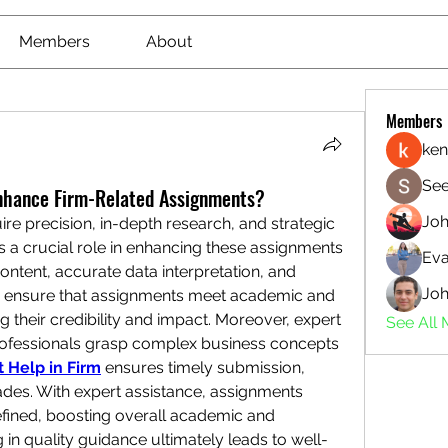
Members
About
Members
ken
See
nhance Firm-Related Assignments?
Jo
re precision, in-depth research, and strategic 
s a crucial role in enhancing these assignments 
Eva
ntent, accurate data interpretation, and 
Joh
ls ensure that assignments meet academic and 
their credibility and impact. Moreover, expert 
See All
ofessionals grasp complex business concepts 
 Help in Firm
 ensures timely submission, 
ades. With expert assistance, assignments 
fined, boosting overall academic and 
 in quality guidance ultimately leads to well-