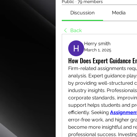
Public
·
79 members
Discussion
Media
Back
Herry smith
March 1, 2025
How Does Expert Guidance E
Firm-related assignments requi
analysis. Expert guidance play
by providing well-structured co
industry insights. Professiona
corporate standards, improving 
support helps students and pr
efficiently. Seeking 
Assignment
error-free work, and higher gr
become more insightful and re
professional success. Investing