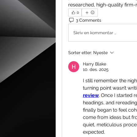
researched, high-quality firm-
0
3 Comments
Skriv en kommentar …
Sorter etter:
Nyeste
Harry Blake
10. des. 2025
I still remember the nigh
turning point wasn’t writi
review
. Once I started r
headings, and rereading
finally began to feel coh
come from ideas but fro
quiet, meticulous proce
expected.