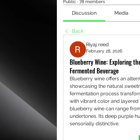
Public
·
78 members
Discussion
Media
Back
Riyaj reed
February 28, 2026
Blueberry Wine: Exploring the
Fermented Beverage
Blueberry wine offers an alterna
showcasing the natural sweetne
fermentation process transfor
with vibrant color and layered
blueberry wine can range from 
undertones. Its deep purple hu
sensorially distinctive.