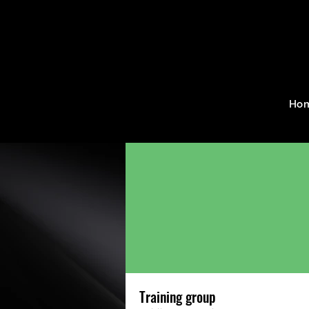
Home
Groups
Training g
Ho
Training group