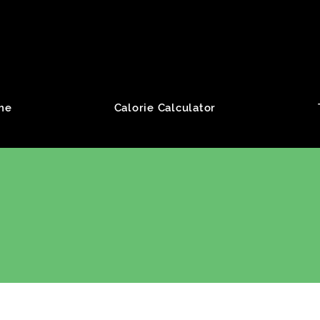
roup
me
Calorie Calculator