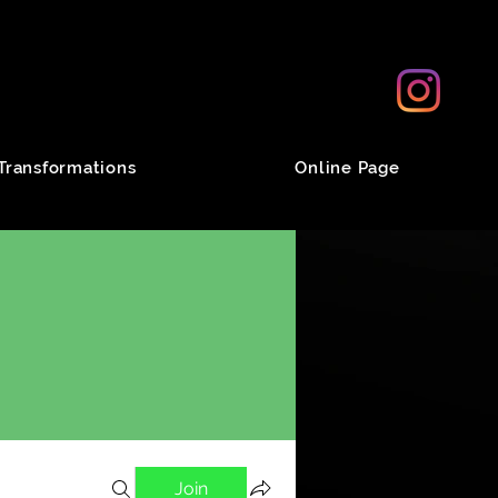
Transformations
Online Page
Join