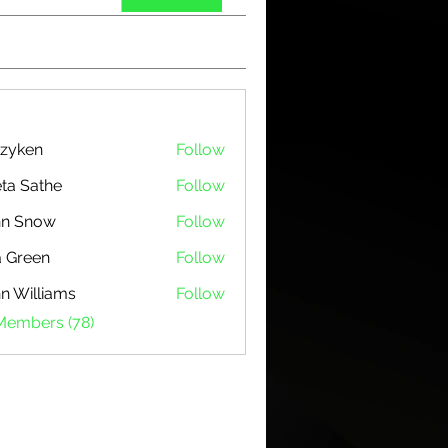
zyken
Follow
ta Sathe
Follow
hn Snow
Follow
 Green
Follow
n Williams
Follow
 Members (78)