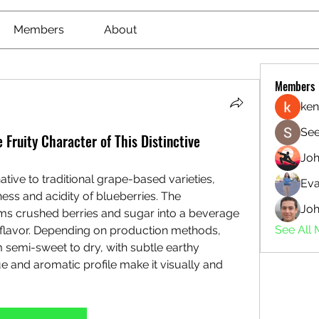
Members
About
Members
ken
See
 Fruity Character of This Distinctive
Jo
tive to traditional grape-based varieties, 
Eva
ss and acidity of blueberries. The 
Joh
ms crushed berries and sugar into a beverage 
See All
 flavor. Depending on production methods, 
semi-sweet to dry, with subtle earthy 
e and aromatic profile make it visually and 