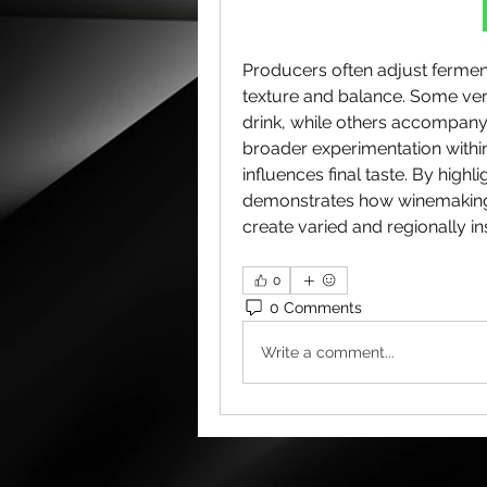
Producers often adjust ferment
texture and balance. Some vers
drink, while others accompany 
broader experimentation within
influences final taste. By highlig
demonstrates how winemaking 
create varied and regionally i
0
0 Comments
Write a comment...