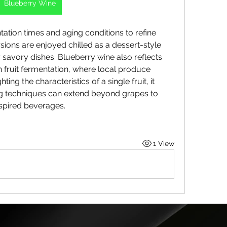
Blueberry Wine
ation times and aging conditions to refine 
ions are enjoyed chilled as a dessert-style 
savory dishes. Blueberry wine also reflects 
 fruit fermentation, where local produce 
hting the characteristics of a single fruit, it 
techniques can extend beyond grapes to 
nspired beverages.
1 View