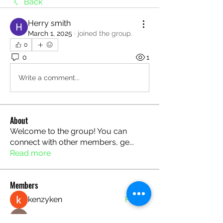
Back
Herry smith
March 1, 2025
·
joined the group.
0
0
1
Write a comment...
About
Welcome to the group! You can
connect with other members, ge
...
Read more
Members
kenzyken
Follow
Seeta Sathe
Follow