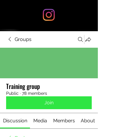
Groups
Training group
Public
·
78 members
Join
Discussion
Media
Members
About