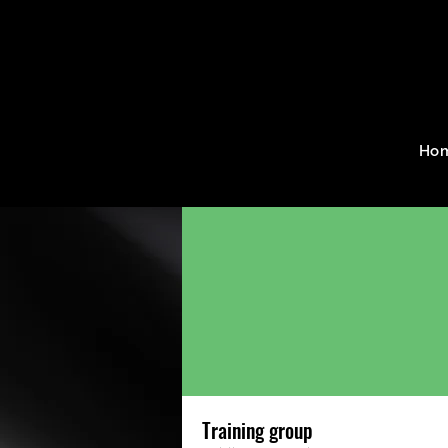
Home
Groups
Training g
Ho
Training group