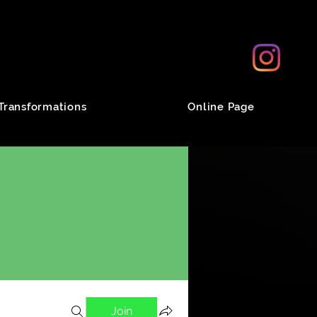
Transformations
Online Page
Join