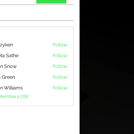
zyken
Follow
ta Sathe
Follow
hn Snow
Follow
 Green
Follow
n Williams
Follow
 Members (78)