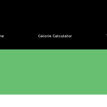
roup
me
Calorie Calculator