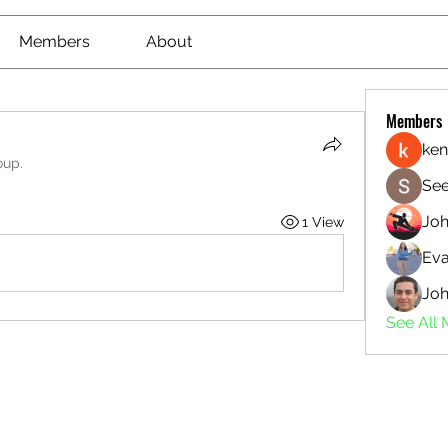
Members
About
Members
ken
oup.
See
Jo
1 View
Eva
Joh
See All