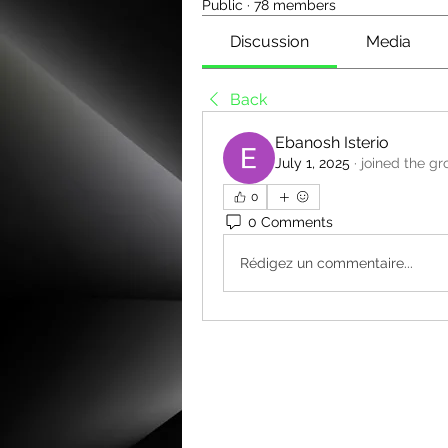
Public
·
78 members
Discussion
Media
Back
Ebanosh Isterio
July 1, 2025
·
joined the gr
0
0 Comments
Rédigez un commentaire...