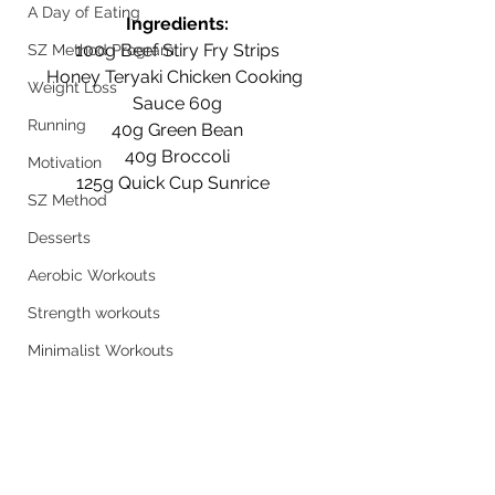
A Day of Eating
Ingredients:
100g Beef Stiry Fry Strips
SZ Method Program
Honey Teryaki Chicken Cooking 
Weight Loss
Sauce 60g
Running
40g Green Bean
40g Broccoli
Motivation
125g Quick Cup Sunrice  
SZ Method
Desserts
Aerobic Workouts
Strength workouts
Minimalist Workouts