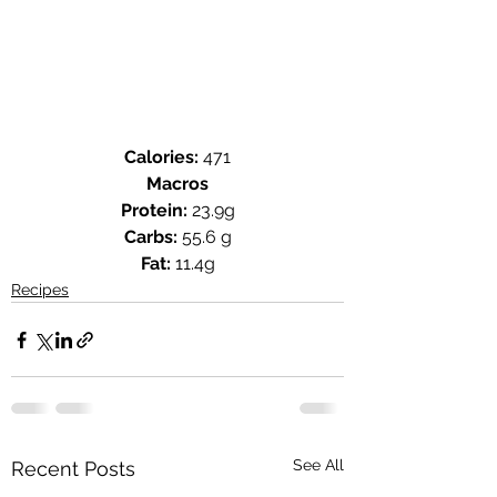
Calories: 
471
Macros
Protein:
 23.9g
Carbs:
 55.6 g
Fat:
 11.4g
Recipes
See All
Recent Posts