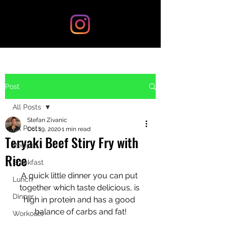
Post
All Posts
Stefan Zivanic
All Posts
Oct 19, 2020
1 min read
Teryaki Beef Stiry Fry with
Recipes
Rice
Breakfast
A quick little dinner you can put 
Lunch
together which taste delicious, is 
Dinner
high in protein and has a good 
balance of carbs and fat!
Workouts