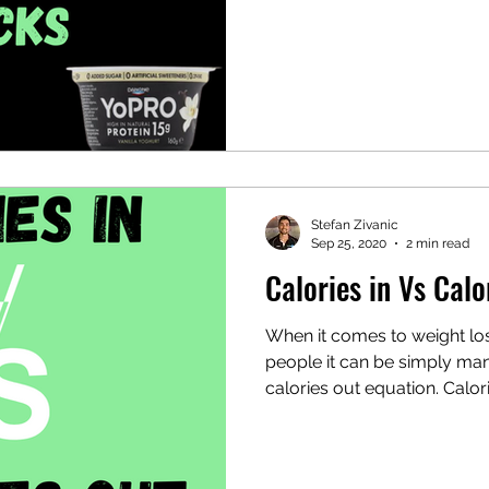
Stefan Zivanic
Sep 25, 2020
2 min read
Calories in Vs Calo
When it comes to weight los
people it can be simply man
calories out equation. Calorie