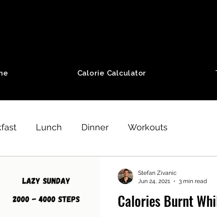
me
Calorie Calculator
fast
Lunch
Dinner
Workouts
thod Program
Weight Loss
Running
Stefan Zivanic
Jun 24, 2021
3 min read
Calories Burnt Whi
Desserts
Aerobic Workouts