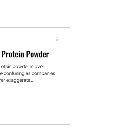
f Protein Powder
rotein powder is over
e confusing as companies
er exaggerate...