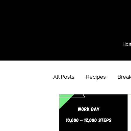
Ho
All Posts
Recipes
Break
A Day of Eating
SZ Me
Motivation
SZ Method