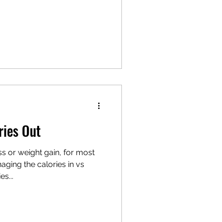
ries Out
s or weight gain, for most
aging the calories in vs
s...