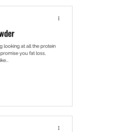
owder
 looking at all the protein
promise you fat loss,
ke...