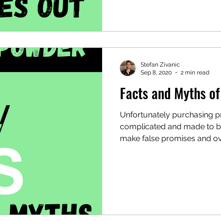
Stefan Zivanic
Sep 8, 2020
2 min read
Facts and Myths o
Unfortunately purchasing p
complicated and made to b
make false promises and ov