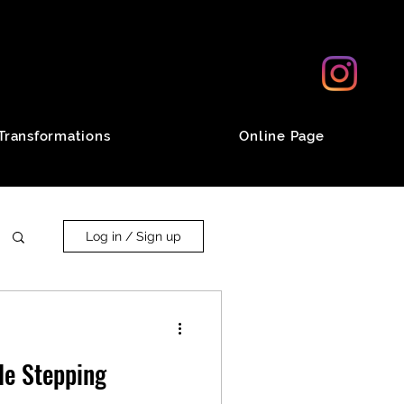
Transformations
Online Page
Log in / Sign up
le Stepping