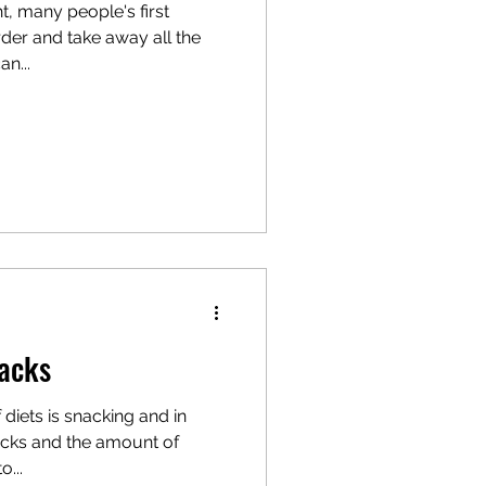
, many people's first
rder and take away all the
an...
nacks
f diets is snacking and in
nacks and the amount of
...