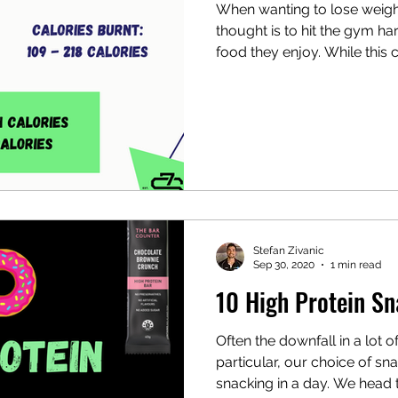
When wanting to lose weight
thought is to hit the gym ha
imalist Workouts
food they enjoy. While this c
Stefan Zivanic
Sep 30, 2020
1 min read
10 High Protein S
Often the downfall in a lot o
particular, our choice of s
snacking in a day. We head to