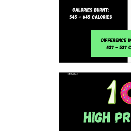
Strength workouts
Min