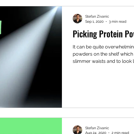
Stefan Zivanic
Sep 1, 2020
3 min read
Picking Protein P
It can be quite overwhelming
powders on the shelf which 
slimmer waists and to look li
Stefan Zivanic
Aug 24, 2020
2 min read