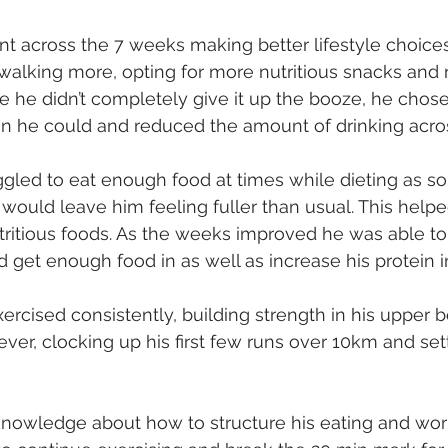
 across the 7 weeks making better lifestyle choices
 walking more, opting for more nutritious snacks and 
e he didn’t completely give it up the booze, he chose 
en he could and reduced the amount of drinking acro
gled to eat enough food at times while dieting as s
 would leave him feeling fuller than usual. This helpe
utritious foods. As the weeks improved he was able to
d get enough food in as well as increase his protein i
xercised consistently, building strength in his upper 
ver, clocking up his first few runs over 10km and set
knowledge about how to structure his eating and work