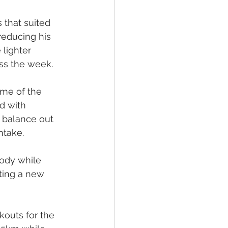
 that suited 
reducing his 
lighter 
ss the week.
ome of the 
d with 
 balance out 
ntake.
body while 
ting a new 
outs for the 