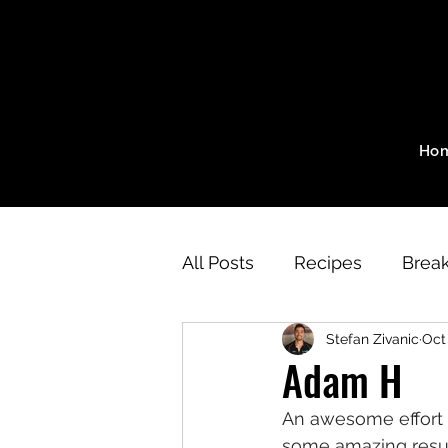
Ho
All Posts
Recipes
Break
Stefan Zivanic
Oct
SZ Method Program
W
Adam H
An awesome effort 
Aerobic Workouts
Str
some amazing resul