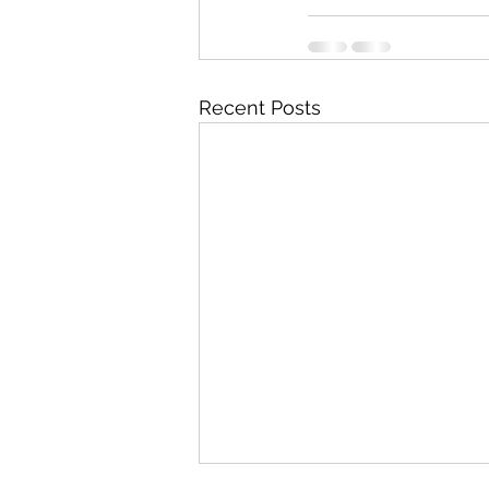
Recent Posts