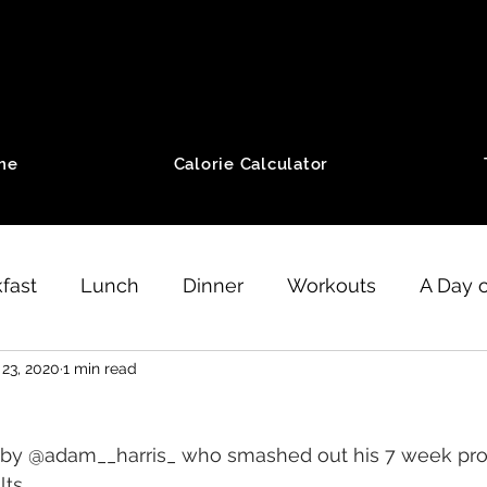
me
Calorie Calculator
fast
Lunch
Dinner
Workouts
A Day o
 23, 2020
1 min read
eight Loss
Running
Motivation
SZ Meth
by 
@adam__harris_
 who smashed out his 7 week pr
ength workouts
Minimalist Workouts
ts.