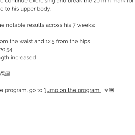
o continue exercising and break the 20 min mark for
e to his upper body.
e notable results across his 7 weeks:
om the waist and 12.5 from the hips
20.54
gth increased
 👏🏼
e program, go to 
'jump on the program'
  👊🏽