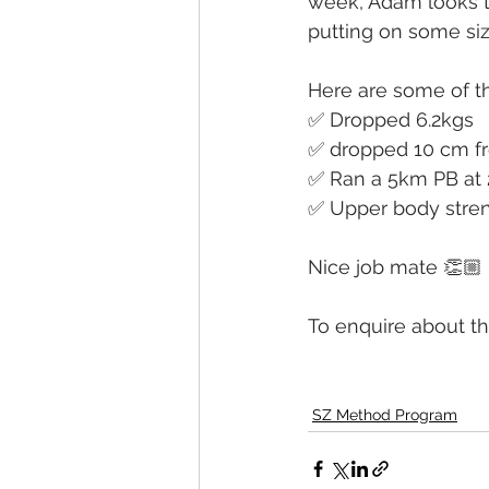
week, Adam looks t
putting on some siz
Here are some of th
✅ Dropped 6.2kgs
✅ dropped 10 cm fr
✅ Ran a 5km PB at 
✅ Upper body stren
Nice job mate 👏🏼
To enquire about th
SZ Method Program