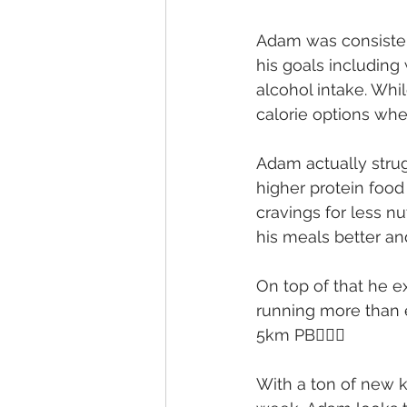
Adam was consistent
his goals including
alcohol intake. Whil
calorie options wh
Adam actually strug
higher protein food
cravings for less n
his meals better an
On top of that he e
running more than e
5km PB🏃🏽‍♂️
With a ton of new 