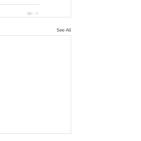
See All