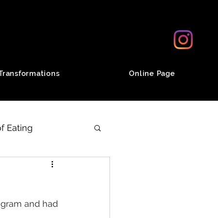
Transformations
Online Page
f Eating
od
Desserts
ogram and had 