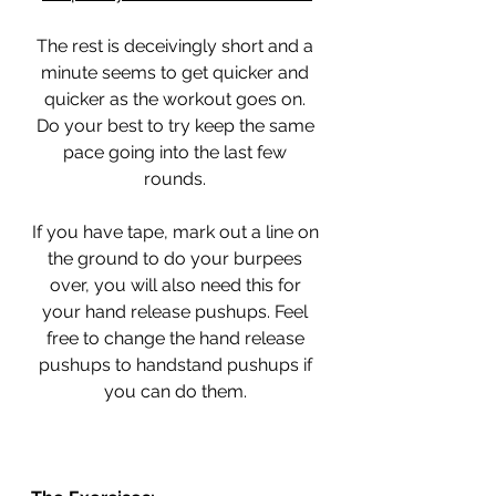
The rest is deceivingly short and a 
minute seems to get quicker and 
quicker as the workout goes on. 
Do your best to try keep the same 
pace going into the last few 
rounds. 
If you have tape, mark out a line on 
the ground to do your burpees 
over, you will also need this for 
your hand release pushups. Feel 
free to change the hand release 
pushups to handstand pushups if 
you can do them. 