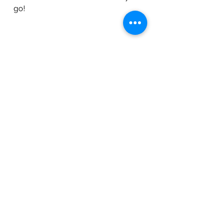
go!
Workouts
See All
Recent Posts