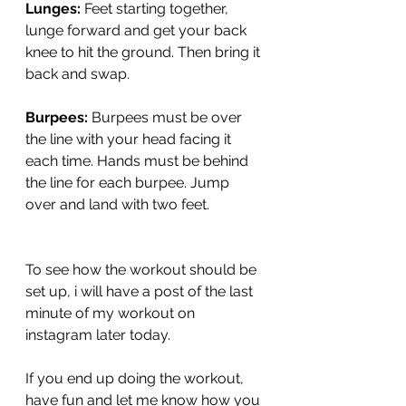
Lunges:
 Feet starting together, 
lunge forward and get your back 
knee to hit the ground. Then bring it 
back and swap. 
Burpees:
 Burpees must be over 
the line with your head facing it 
each time. Hands must be behind 
the line for each burpee. Jump 
over and land with two feet. 
To see how the workout should be 
set up, i will have a post of the last 
minute of my workout on 
instagram later today. 
If you end up doing the workout, 
have fun and let me know how you 