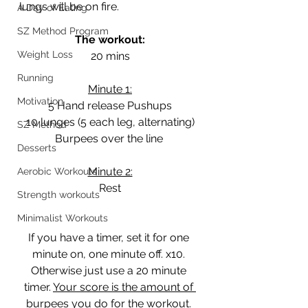
lungs will be on fire. 
A Day of Eating
SZ Method Program
The workout:
Weight Loss
20 mins
Running
Minute 1:
Motivation
5 Hand release Pushups
10 lunges (5 each leg, alternating)
SZ Method
Burpees over the line 
Desserts
Minute 2:
Aerobic Workouts
Rest
Strength workouts
Minimalist Workouts
If you have a timer, set it for one 
minute on, one minute off. x10. 
Otherwise just use a 20 minute 
timer. 
Your score is the amount of 
burpees you do for the workout. 