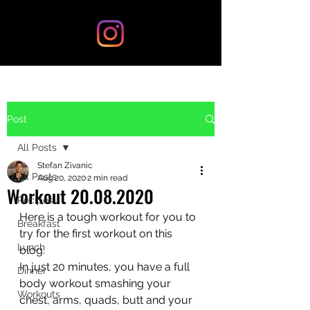
Post
All Posts
Stefan Zivanic
All Posts
Aug 20, 2020
2 min read
Workout 20.08.2020
Recipes
Here is a tough workout for you to 
Breakfast
try for the first workout on this 
Lunch
blog. 
In just 20 minutes, you have a full 
Dinner
body workout smashing your 
Workouts
chest, arms, quads, butt and your 