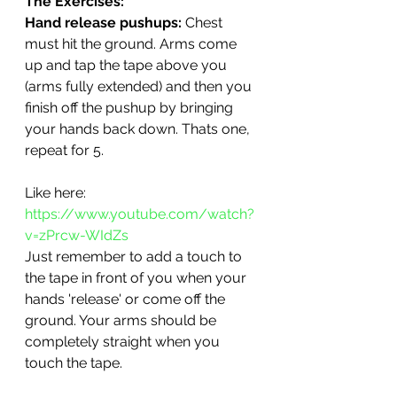
The Exercises: 
Hand release pushups: 
Chest 
must hit the ground. Arms come 
up and tap the tape above you 
(arms fully extended) and then you 
finish off the pushup by bringing 
your hands back down. Thats one, 
repeat for 5. 
Like here: 
https://www.youtube.com/watch?
v=zPrcw-WIdZs
Just remember to add a touch to 
the tape in front of you when your 
hands 'release' or come off the 
ground. Your arms should be 
completely straight when you 
touch the tape.